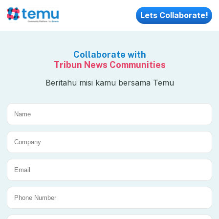
Lets Collaborate!
Collaborate with
Tribun News Communities
Beritahu misi kamu bersama Temu